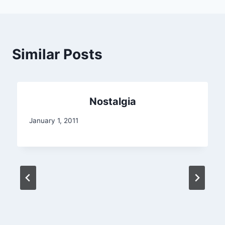
Similar Posts
Nostalgia
January 1, 2011