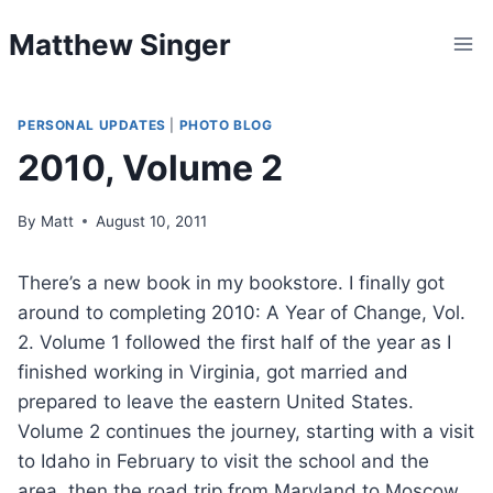
Skip
Matthew Singer
to
content
PERSONAL UPDATES
|
PHOTO BLOG
2010, Volume 2
By
Matt
August 10, 2011
There’s a new book in my bookstore. I finally got
around to completing 2010: A Year of Change, Vol.
2. Volume 1 followed the first half of the year as I
finished working in Virginia, got married and
prepared to leave the eastern United States.
Volume 2 continues the journey, starting with a visit
to Idaho in February to visit the school and the
area, then the road trip from Maryland to Moscow,