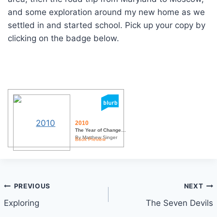
and some exploration around my new home as we
settled in and started school. Pick up your copy by
clicking on the badge below.
2010
The Year of Change…
By Matthew Singer
Book Preview
Post
PREVIOUS
NEXT
Exploring
The Seven Devils
navigation