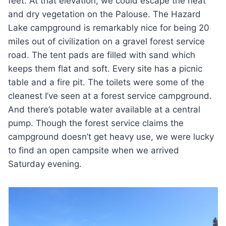
feet. At that elevation, we could escape the heat
and dry vegetation on the Palouse. The Hazard
Lake campground is remarkably nice for being 20
miles out of civilization on a gravel forest service
road. The tent pads are filled with sand which
keeps them flat and soft. Every site has a picnic
table and a fire pit. The toilets were some of the
cleanest I’ve seen at a forest service campground.
And there’s potable water available at a central
pump. Though the forest service claims the
campground doesn’t get heavy use, we were lucky
to find an open campsite when we arrived
Saturday evening.