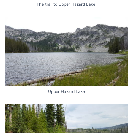
The trail to Upper Hazard Lake.
Upper Hazard Lake