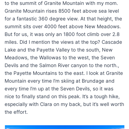
to the summit of Granite Mountain with my mom.
Granite Mountain rises 8500 feet above sea level
for a fantastic 360 degree view. At that height, the
summit sits over 4000 feet above New Meadows.
But for us, it was only an 1800 foot climb over 2.8
miles. Did I mention the views at the top? Cascade
Lake and the Payette Valley to the south, New
Meadows, the Wallowas to the west, the Seven
Devils and the Salmon River canyon to the north.,
the Payette Mountains to the east. I look at Granite
Mountain every time I’m skiing at Brundage and
every time I’m up at the Seven Devils, so it was
nice to finally stand on this peak. It’s a tough hike,
especially with Clara on my back, but it’s well worth
the effort.