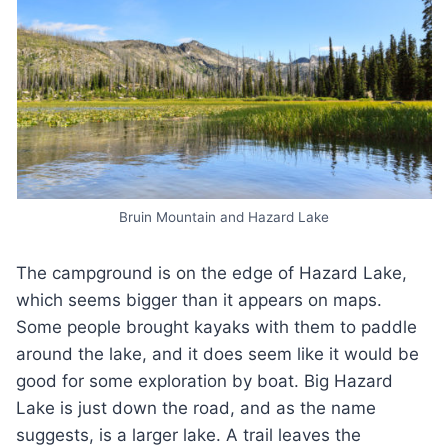
Bruin Mountain and Hazard Lake
The campground is on the edge of Hazard Lake,
which seems bigger than it appears on maps.
Some people brought kayaks with them to paddle
around the lake, and it does seem like it would be
good for some exploration by boat. Big Hazard
Lake is just down the road, and as the name
suggests, is a larger lake. A trail leaves the