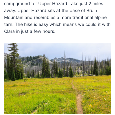
campground for Upper Hazard Lake just 2 miles
away. Upper Hazard sits at the base of Bruin
Mountain and resembles a more traditional alpine
tarn. The hike is easy which means we could it with
Clara in just a few hours.