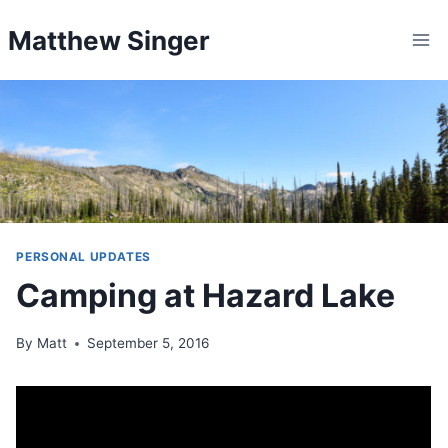
Skip
Matthew Singer
to
content
PERSONAL UPDATES
Camping at Hazard Lake
By
Matt
September 5, 2016