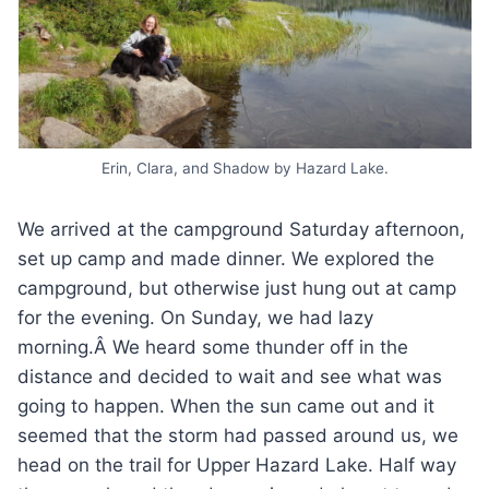
Erin, Clara, and Shadow by Hazard Lake.
We arrived at the campground Saturday afternoon,
set up camp and made dinner. We explored the
campground, but otherwise just hung out at camp
for the evening. On Sunday, we had lazy
morning.Â We heard some thunder off in the
distance and decided to wait and see what was
going to happen. When the sun came out and it
seemed that the storm had passed around us, we
head on the trail for Upper Hazard Lake. Half way