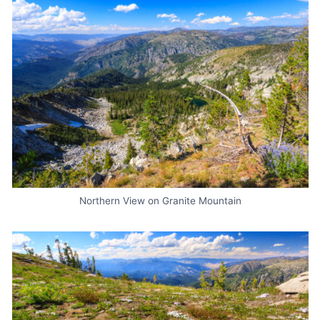
Northern View on Granite Mountain