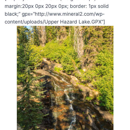
margin:20px 0px 20px 0px; border: 1px solid
black;” gpx=”http://www.mineral2.com/wp-
content/uploads/Upper Hazard Lake.GPX”]