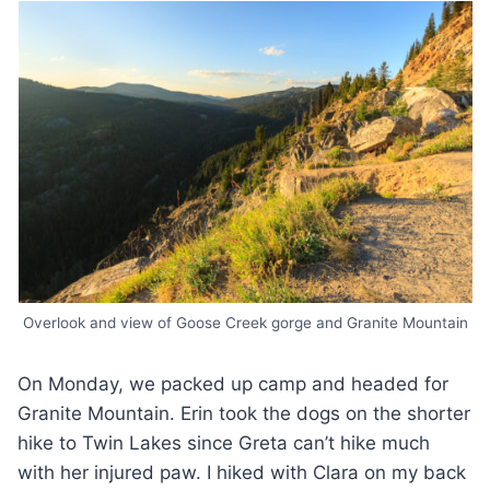
Overlook and view of Goose Creek gorge and Granite Mountain
On Monday, we packed up camp and headed for
Granite Mountain. Erin took the dogs on the shorter
hike to Twin Lakes since Greta can’t hike much
with her injured paw. I hiked with Clara on my back