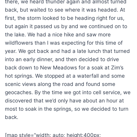
there, we heard thunder again and almost turned
back, but waited to see where it was headed. At
first, the storm looked to be heading right for us,
but again it passed us by and we continued on to
the lake. We had a nice hike and saw more
wildflowers than I was expecting for this time of
year. We got back and had a late lunch that turned
into an early dinner, and then decided to drive
back down to New Meadows for a soak at Zim’s
hot springs. We stopped at a waterfall and some
scenic views along the road and found some
geocaches. By the time we got into cell service, we
discovered that we’d only have about an hour at
most to soak in the springs, so we decided to turn
back.
[map style=”width: auto; height:400px;