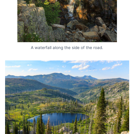
A waterfall along the side of the road.