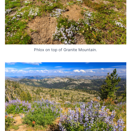
Phlox on top of Granite Mountain.