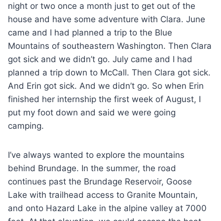
night or two once a month just to get out of the
house and have some adventure with Clara. June
came and I had planned a trip to the Blue
Mountains of southeastern Washington. Then Clara
got sick and we didn’t go. July came and I had
planned a trip down to McCall. Then Clara got sick.
And Erin got sick. And we didn’t go. So when Erin
finished her internship the first week of August, I
put my foot down and said we were going
camping.
I’ve always wanted to explore the mountains
behind Brundage. In the summer, the road
continues past the Brundage Reservoir, Goose
Lake with trailhead access to Granite Mountain,
and onto Hazard Lake in the alpine valley at 7000