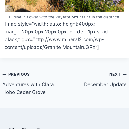
Lupine in flower with the Payette Mountains in the distance.
[map style=”width: auto; height:400px;
margin:20px 0px 20px 0px; border: 1px solid
black;” gpx=”http://www.mineral2.com/wp-
content/uploads/Granite Mountain.GPX”]
Post
PREVIOUS
NEXT
Adventures with Clara:
December Update
navigation
Hobo Cedar Grove