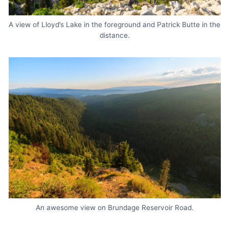
A view of Lloyd’s Lake in the foreground and Patrick Butte in the
distance.
An awesome view on Brundage Reservoir Road.