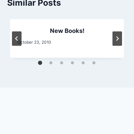
Similar Posts
New Books!
October 23, 2010