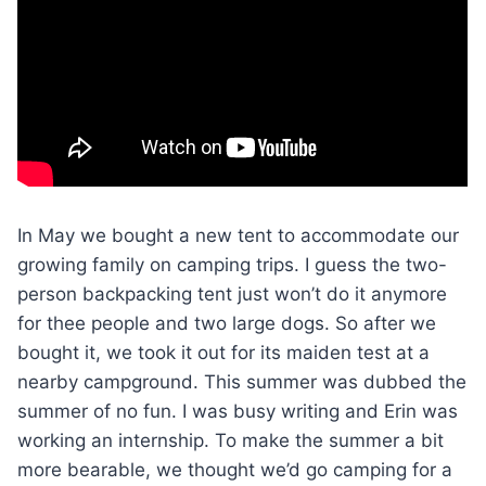
In May we bought a new tent to accommodate our
growing family on camping trips. I guess the two-
person backpacking tent just won’t do it anymore
for thee people and two large dogs. So after we
bought it, we took it out for its maiden test at a
nearby campground. This summer was dubbed the
summer of no fun. I was busy writing and Erin was
working an internship. To make the summer a bit
more bearable, we thought we’d go camping for a