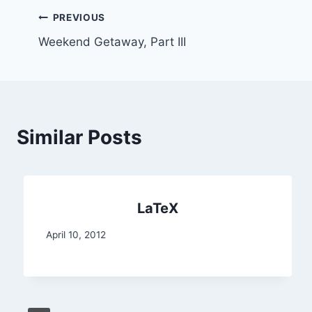
Post
PREVIOUS
Weekend Getaway, Part III
navigation
Similar Posts
LaTeX
April 10, 2012