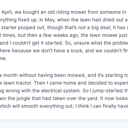
k in April, we bought an old riding mower from someone in
ything fixed up. In May, when the lawn had dried out s
c starter pooped out, though that’s not a big deal; it has 
l times, but then a few weeks ago, the lawn mower just
and I couldn’t get it started. So, unsure what the proble
nywhere because we don’t have a truck, and we couldn’t f
ne.
 month without having been mowed, and it’s starting to
w lawn tractor. Then I came home and decided to experi
g wrong with the electrical system. So I jump-started t
wn the jungle that had taken over the yard. It now loo
which will smooth everything out. I think I can finally hav