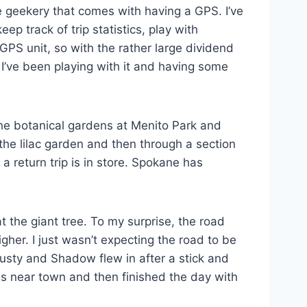
ure geekery that comes with having a GPS. I’ve
 track of trip statistics, play with
GPS unit, so with the rather large dividend
 I’ve been playing with it and having some
the botanical gardens at Menito Park and
the lilac garden and then through a section
a return trip is in store. Spokane has
t the giant tree. To my surprise, the road
gher. I just wasn’t expecting the road to be
Rusty and Shadow flew in after a stick and
es near town and then finished the day with