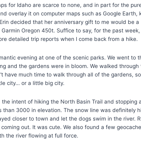
 maps for Idaho are scarce to none, and in part for the p
 overlay it on computer maps such as Google Earth, keep
Erin decided that her anniversary gift to me would be a 
a Garmin Oregon 450t. Suffice to say, for the past week,
ore detailed trip reports when I come back from a hike.
omantic evening at one of the scenic parks. We went to 
ning and the gardens were in bloom. We walked through 
’t have much time to walk through all of the gardens, so 
 city… or a little big city.
the intent of hiking the North Basin Trail and stopping a
than 3000 in elevation. The snow line was definitely hi
yed closer to town and let the dogs swim in the river. 
re coming out. It was cute. We also found a few geocach
th the river flowing at full force.