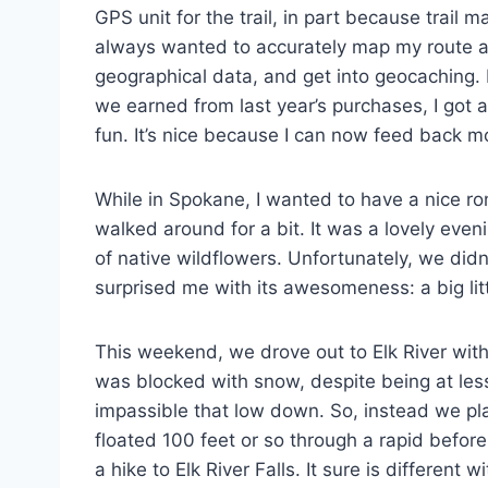
GPS unit for the trail, in part because trail
always wanted to accurately map my route and
geographical data, and get into geocaching. 
we earned from last year’s purchases, I got 
fun. It’s nice because I can now feed back m
While in Spokane, I wanted to have a nice r
walked around for a bit. It was a lovely eve
of native wildflowers. Unfortunately, we didn
surprised me with its awesomeness: a big little
This weekend, we drove out to Elk River with 
was blocked with snow, despite being at less 
impassible that low down. So, instead we pla
floated 100 feet or so through a rapid befo
a hike to Elk River Falls. It sure is different wi