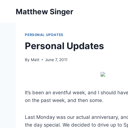
Skip
Matthew Singer
to
content
PERSONAL UPDATES
Personal Updates
By
Matt
June 7, 2011
It’s been an eventful week, and I should have
on the past week, and then some.
Last Monday was our actual anniversary, an
the day special. We decided to drive up to S