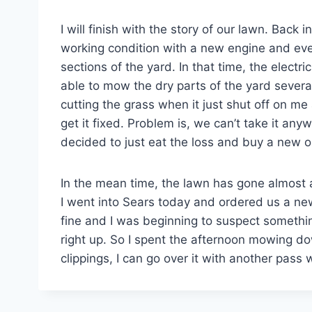
I will finish with the story of our lawn. Bac
working condition with a new engine and ever
sections of the yard. In that time, the electri
able to mow the dry parts of the yard severa
cutting the grass when it just shut off on me 
get it fixed. Problem is, we can’t take it a
decided to just eat the loss and buy a new o
In the mean time, the lawn has gone almost a
I went into Sears today and ordered us a ne
fine and I was beginning to suspect somethin
right up. So I spent the afternoon mowing do
clippings, I can go over it with another pass 