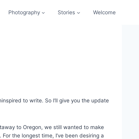
Photography
Stories
Welcome
nspired to write. So I’ll give you the update
taway to Oregon, we still wanted to make
For the longest time, I’ve been desiring a