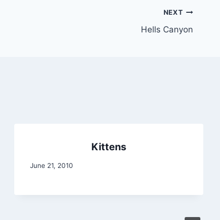
NEXT
Hells Canyon
Kittens
June 21, 2010