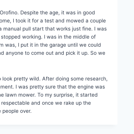
 Orofino. Despite the age, it was in good
ome, I took it for a test and mowed a couple
a manual pull start that works just fine. I was
 stopped working. I was in the middle of
m was, I put it in the garage until we could
ind anyone to come out and pick it up. So we
 look pretty wild. After doing some research,
ment. I was pretty sure that the engine was
he lawn mower. To my surprise, it started
ks respectable and once we rake up the
e people over.