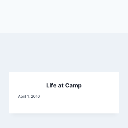
Life at Camp
April 1, 2010