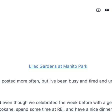
 posted more often, but I’ve been busy and tired and uni
d even though we celebrated the week before with a ge
pokane, spend some time at REI, and have a nice dinner. 