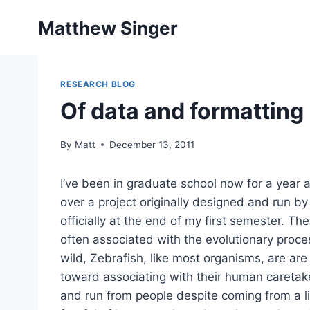
Skip
Matthew Singer
to
content
RESEARCH BLOG
Of data and formatting
By
Matt
December 13, 2011
I’ve been in graduate school now for a year an
over a project originally designed and run 
officially at the end of my first semester. T
often associated with the evolutionary proc
wild, Zebrafish, like most organisms, are ar
toward associating with their human caretake
and run from people despite coming from a 