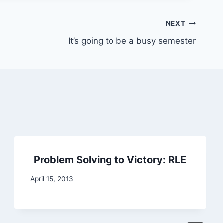
NEXT
It’s going to be a busy semester
Problem Solving to Victory: RLE
April 15, 2013