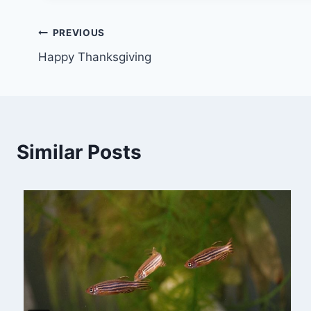
Post
PREVIOUS
Happy Thanksgiving
navigation
Similar Posts