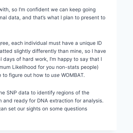
 with, so I’m confident we can keep going
nal data, and that’s what I plan to present to
ree, each individual must have a unique ID
ted slightly differently than mine, so I have
l days of hard work, I’m happy to say that I
imum Likelihood for you non-stats people)
e to figure out how to
use
WOMBAT.
me SNP data to identify regions of the
in and ready for DNA extraction for analysis.
can set our sights on some questions