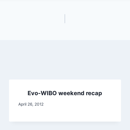
Evo-WIBO weekend recap
April 26, 2012