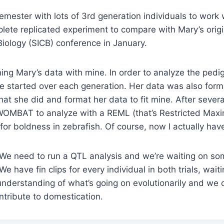
semester with lots of 3rd generation individuals to work
mplete replicated experiment to compare with Mary’s origi
Biology (SICB) conference in January.
ng Mary’s data with mine. In order to analyze the pedig
 started over each generation. Her data was also format
hat she did and format her data to fit mine. After severa
o WOMBAT to analyze with a REML (that’s Restricted Max
y for boldness in zebrafish. Of course, now I actually hav
g. We need to run a QTL analysis and we’re waiting on so
 have fin clips for every individual in both trials, wait
understanding of what’s going on evolutionarily and we 
ntribute to domestication.