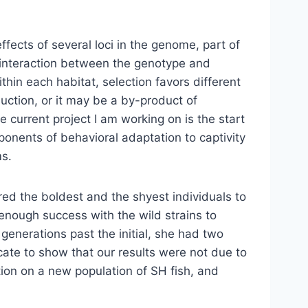
effects of several loci in the genome, part of
e interaction between the genotype and
thin each habitat, selection favors different
duction, or it may be a by-product of
he current project I am working on is the start
onents of behavioral adaptation to captivity
ms.
d the boldest and the shyest individuals to
e enough success with the wild strains to
 generations past the initial, she had two
icate to show that our results were not due to
tion on a new population of SH fish, and