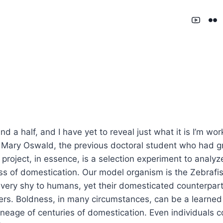
d a half, and I have yet to reveal just what it is I’m wo
by Mary Oswald, the previous doctoral student who had 
he project, in essence, is a selection experiment to analy
ess of domestication. Our model organism is the Zebrafi
e very shy to humans, yet their domesticated counterpar
rs. Boldness, in many circumstances, can be a learned t
lineage of centuries of domestication. Even individual