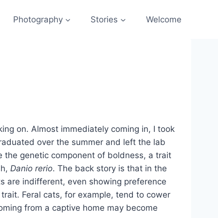
Photography
Stories
Welcome
rking on. Almost immediately coming in, I took
graduated over the summer and left the lab
ze the genetic component of boldness, a trait
sh,
Danio rerio
. The back story is that in the
ts are indifferent, even showing preference
rait. Feral cats, for example, tend to cower
s coming from a captive home may become