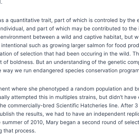
.
s a quantitative trait, part of which is controled by the 
 individual, and part of which may be contributed to th
n environment between a wild and captive habitat, but wi
 be intentional such as growing larger salmon for food pro
axation of selection that had been occuring in the wild. T
 of boldness. But an understanding of the genetic comp
he way we run endangered species conservation progra
ment where she phenotyped a random population and bre
ually attempted this in multiples strains, but didn’t hav
 the commercially-bred Scientific Hatcheries line. After 3
o publish the results, we had to have an independent repl
 the summer of 2010, Mary began a second round of selec
g that process.