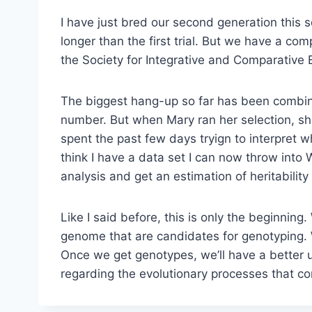
I have just bred our second generation this 
longer than the first trial. But we have a co
the Society for Integrative and Comparative 
The biggest hang-up so far has been combini
number. But when Mary ran her selection, she
spent the past few days tryign to interpret w
think I have a data set I can now throw int
analysis and get an estimation of heritabilit
Like I said before, this is only the beginnin
genome that are candidates for genotyping. We
Once we get genotypes, we’ll have a better 
regarding the evolutionary processes that co