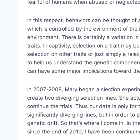
fearful of humans when abused or neglected
In this respect, behaviors can be thought of a
which is controlled by the evironment of the
environment. There is certainly a variation i
traits. In captivity, selection on a trait may
selection on other traits or just simply a rel
to help us understand the genetic component
can have some major implications toward t
In 2007-2008, Mary began a slection experi
create two diverging selection lines. She act
continue the trials. Thus our data is only for
siginificantly diverging lines, but in order t
genetic drift. So that’s where I come in. In
since the end of 2010, I have been continuin