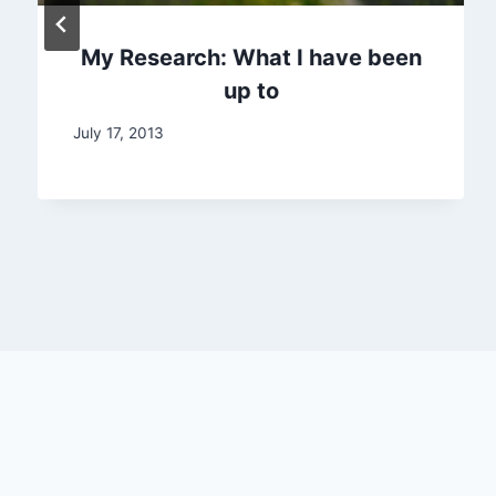
My Research: What I have been
up to
July 17, 2013