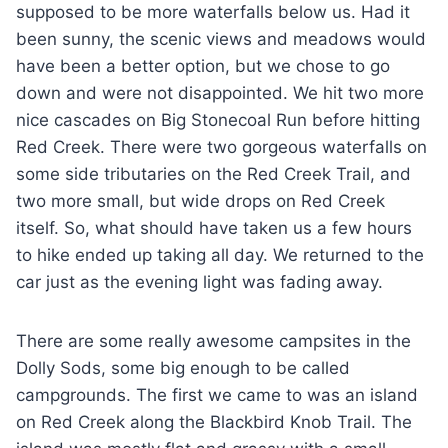
supposed to be more waterfalls below us. Had it
been sunny, the scenic views and meadows would
have been a better option, but we chose to go
down and were not disappointed. We hit two more
nice cascades on Big Stonecoal Run before hitting
Red Creek. There were two gorgeous waterfalls on
some side tributaries on the Red Creek Trail, and
two more small, but wide drops on Red Creek
itself. So, what should have taken us a few hours
to hike ended up taking all day. We returned to the
car just as the evening light was fading away.
There are some really awesome campsites in the
Dolly Sods, some big enough to be called
campgrounds. The first we came to was an island
on Red Creek along the Blackbird Knob Trail. The