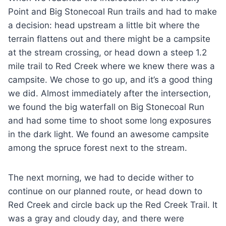
Point and Big Stonecoal Run trails and had to make
a decision: head upstream a little bit where the
terrain flattens out and there might be a campsite
at the stream crossing, or head down a steep 1.2
mile trail to Red Creek where we knew there was a
campsite. We chose to go up, and it’s a good thing
we did. Almost immediately after the intersection,
we found the big waterfall on Big Stonecoal Run
and had some time to shoot some long exposures
in the dark light. We found an awesome campsite
among the spruce forest next to the stream.
The next morning, we had to decide wither to
continue on our planned route, or head down to
Red Creek and circle back up the Red Creek Trail. It
was a gray and cloudy day, and there were