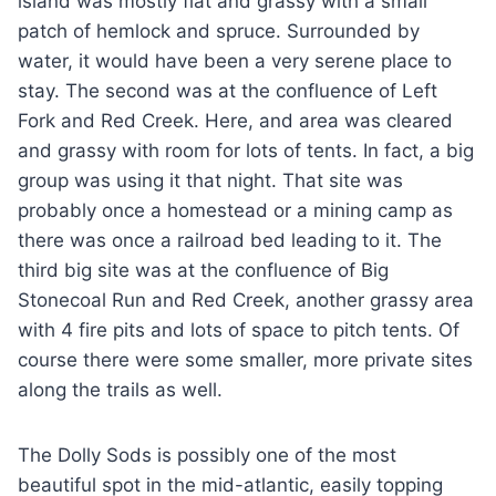
island was mostly flat and grassy with a small
patch of hemlock and spruce. Surrounded by
water, it would have been a very serene place to
stay. The second was at the confluence of Left
Fork and Red Creek. Here, and area was cleared
and grassy with room for lots of tents. In fact, a big
group was using it that night. That site was
probably once a homestead or a mining camp as
there was once a railroad bed leading to it. The
third big site was at the confluence of Big
Stonecoal Run and Red Creek, another grassy area
with 4 fire pits and lots of space to pitch tents. Of
course there were some smaller, more private sites
along the trails as well.
The Dolly Sods is possibly one of the most
beautiful spot in the mid-atlantic, easily topping