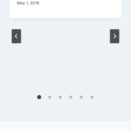
May 1, 2016