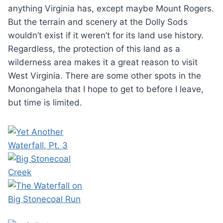
anything Virginia has, except maybe Mount Rogers.
But the terrain and scenery at the Dolly Sods
wouldn’t exist if it weren’t for its land use history.
Regardless, the protection of this land as a
wilderness area makes it a great reason to visit
West Virginia. There are some other spots in the
Monongahela that I hope to get to before I leave,
but time is limited.