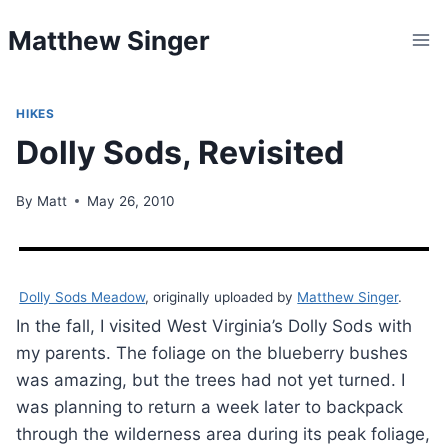
Skip
Matthew Singer
to
content
HIKES
Dolly Sods, Revisited
By
Matt
May 26, 2010
Dolly Sods Meadow
, originally uploaded by
Matthew Singer
.
In the fall, I visited West Virginia’s Dolly Sods with
my parents. The foliage on the blueberry bushes
was amazing, but the trees had not yet turned. I
was planning to return a week later to backpack
through the wilderness area during its peak foliage,