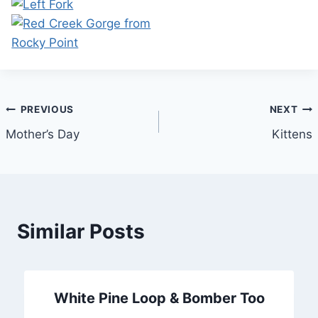
Post
PREVIOUS
NEXT
Mother’s Day
Kittens
navigation
Similar Posts
White Pine Loop & Bomber Too