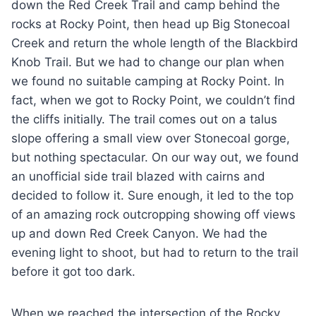
down the Red Creek Trail and camp behind the
rocks at Rocky Point, then head up Big Stonecoal
Creek and return the whole length of the Blackbird
Knob Trail. But we had to change our plan when
we found no suitable camping at Rocky Point. In
fact, when we got to Rocky Point, we couldn’t find
the cliffs initially. The trail comes out on a talus
slope offering a small view over Stonecoal gorge,
but nothing spectacular. On our way out, we found
an unofficial side trail blazed with cairns and
decided to follow it. Sure enough, it led to the top
of an amazing rock outcropping showing off views
up and down Red Creek Canyon. We had the
evening light to shoot, but had to return to the trail
before it got too dark.
When we reached the intersection of the Rocky