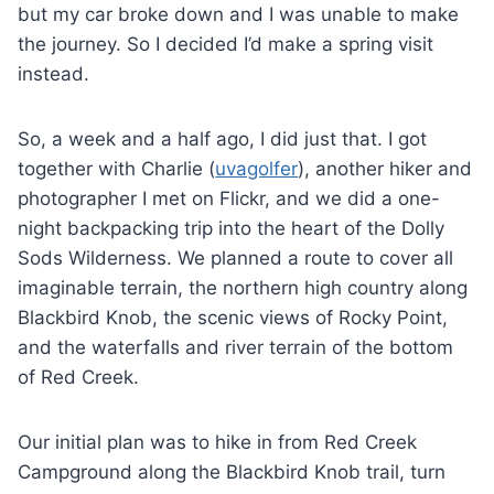
but my car broke down and I was unable to make
the journey. So I decided I’d make a spring visit
instead.
So, a week and a half ago, I did just that. I got
together with Charlie (
uvagolfer
), another hiker and
photographer I met on Flickr, and we did a one-
night backpacking trip into the heart of the Dolly
Sods Wilderness. We planned a route to cover all
imaginable terrain, the northern high country along
Blackbird Knob, the scenic views of Rocky Point,
and the waterfalls and river terrain of the bottom
of Red Creek.
Our initial plan was to hike in from Red Creek
Campground along the Blackbird Knob trail, turn