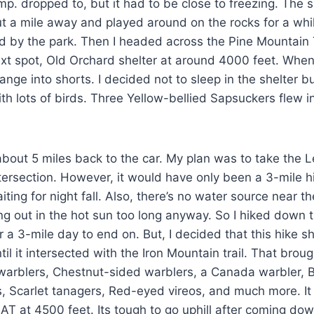
mp. dropped to, but it had to be close to freezing. The 
ut a mile away and played around on the rocks for a whi
ted by the park. Then I headed across the Pine Mountain
t spot, Old Orchard shelter at around 4000 feet. When
ange into shorts. I decided not to sleep in the shelter b
with lots of birds. Three Yellow-bellied Sapsuckers flew
about 5 miles back to the car. My plan was to take the L
intersection. However, it would have only been a 3-mile 
iting for night fall. Also, there’s no water source near 
tting out in the hot sun too long anyway. So I hiked down
r a 3-mile day to end on. But, I decided that this hike 
il it intersected with the Iron Mountain trail. That brou
rblers, Chestnut-sided warblers, a Canada warbler, B
s, Scarlet tanagers, Red-eyed vireos, and much more. 
AT at 4500 feet. Its tough to go uphill after coming down