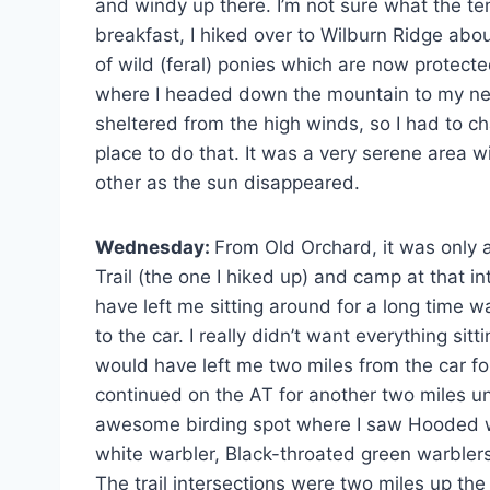
and windy up there. I’m not sure what the te
breakfast, I hiked over to Wilburn Ridge abo
of wild (feral) ponies which are now protec
where I headed down the mountain to my nex
sheltered from the high winds, so I had to ch
place to do that. It was a very serene area 
other as the sun disappeared.
Wednesday:
From Old Orchard, it was only 
Trail (the one I hiked up) and camp at that 
have left me sitting around for a long time wa
to the car. I really didn’t want everything si
would have left me two miles from the car fo
continued on the AT for another two miles unt
awesome birding spot where I saw Hooded wa
white warbler, Black-throated green warbler
The trail intersections were two miles up the 