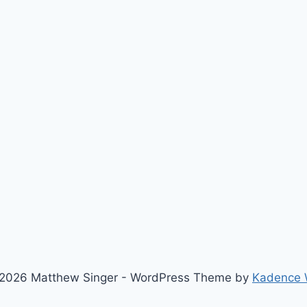
2026 Matthew Singer - WordPress Theme by
Kadence