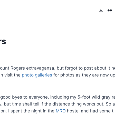
rs
unt Rogers extravagansa, but forgot to post about it he
n visit the
photo galleries
for photos as they are now up
 good byes to everyone, including my 5-foot wild gray 
ow, but time shall tell if the distance thing works out. 
on. I spent the night in the
MRO
hostel and had some tim