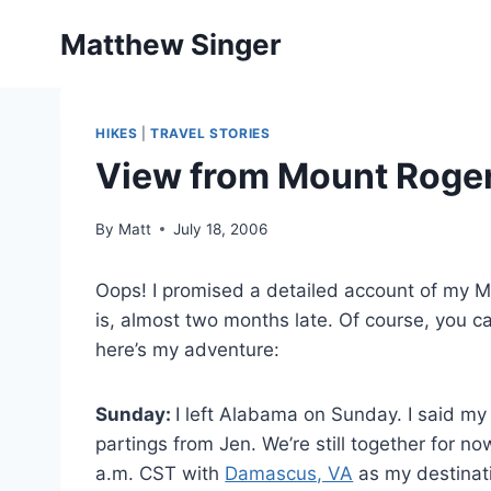
Skip
Matthew Singer
to
content
HIKES
|
TRAVEL STORIES
View from Mount Roge
By
Matt
July 18, 2006
Oops! I promised a detailed account of my Mo
is, almost two months late. Of course, you ca
here’s my adventure:
Sunday:
I left Alabama on Sunday. I said my
partings from Jen. We’re still together for n
a.m. CST with
Damascus, VA
as my destinati