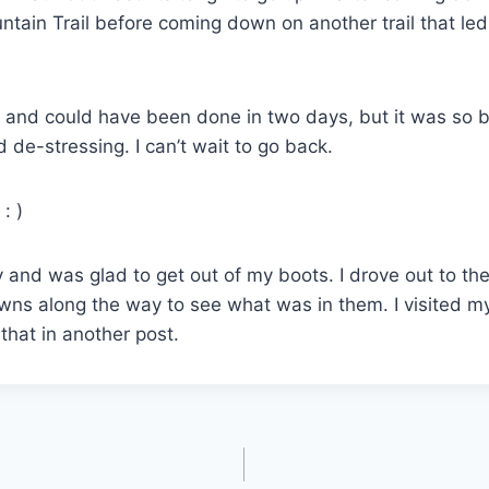
untain Trail before coming down on another trail that le
s, and could have been done in two days, but it was so be
d de-stressing. I can’t wait to go back.
: )
 and was glad to get out of my boots. I drove out to 
owns along the way to see what was in them. I visited m
that in another post.