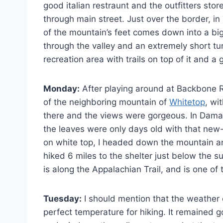
good italian restraunt and the outfitters sto
through main street. Just over the border, in
of the mountain’s feet comes down into a big 
through the valley and an extremely short tun
recreation area with trails on top of it and 
Monday:
After playing around at Backbone R
of the neighboring mountain of
Whitetop
, wi
there and the views were gorgeous. In Damascu
the leaves were only days old with that new-
on white top, I headed down the mountain a
hiked 6 miles to the shelter just below the 
is along the Appalachian Trail, and is one of
Tuesday:
I should mention that the weather 
perfect temperature for hiking. It remained