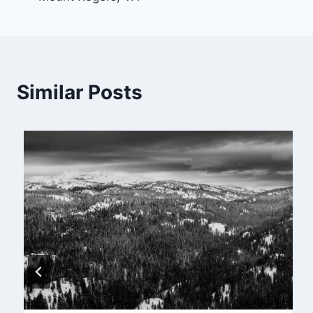
navigation
Similar Posts