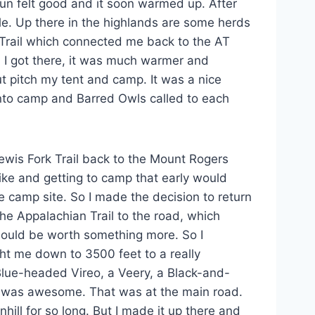
sun felt good and it soon warmed up. After
le. Up there in the highlands are some herds
 Trail which connected me back to the AT
 I got there, it was much warmer and
ut pitch my tent and camp. It was a nice
 into camp and Barred Owls called to each
ewis Fork Trail back to the Mount Rogers
hike and getting to camp that early would
the camp site. So I made the decision to return
 the Appalachian Trail to the road, which
should be worth something more. So I
ght me down to 3500 feet to a really
lue-headed Vireo, a Veery, a Black-and-
It was awesome. That was at the main road.
hill for so long. But I made it up there and