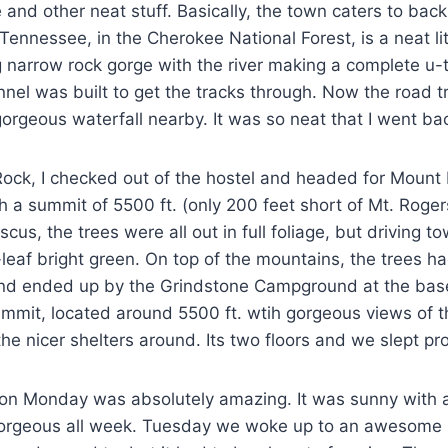
re and other neat stuff. Basically, the town caters to ba
 Tennessee, in the Cherokee National Forest, is a neat l
narrow rock gorge with the river making a complete u-tur
nel was built to get the tracks through. Now the road tr
a gorgeous waterfall nearby. It was so neat that I went 
ock, I checked out of the hostel and headed for Mount R
th a summit of 5500 ft. (only 200 feet short of Mt. Rogers
s, the trees were all out in full foliage, but driving t
leaf bright green. On top of the mountains, the trees h
nd ended up by the Grindstone Campground at the base 
summit, located around 5500 ft. wtih gorgeous views of t
 the nicer shelters around. Its two floors and we slept p
on Monday was absolutely amazing. It was sunny with a 
 gorgeous all week. Tuesday we woke up to an awesome s