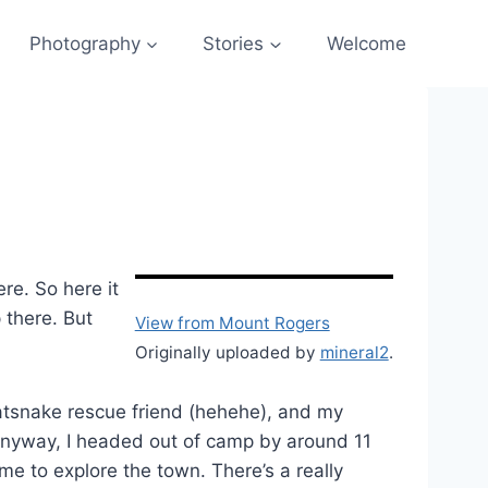
Photography
Stories
Welcome
re. So here it
 there. But
View from Mount Rogers
Originally uploaded by
mineral2
.
ratsnake rescue friend (hehehe), and my
So anyway, I headed out of camp by around 11
e to explore the town. There’s a really