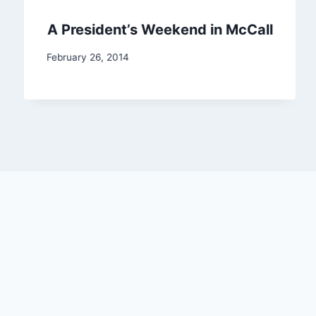
A President’s Weekend in McCall
February 26, 2014