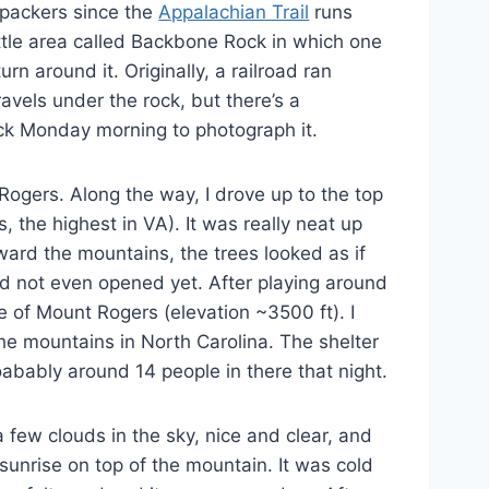
ckpackers since the
Appalachian Trail
runs
ittle area called Backbone Rock in which one
n around it. Originally, a railroad ran
avels under the rock, but there’s a
back Monday morning to photograph it.
ogers. Along the way, I drove up to the top
, the highest in VA). It was really neat up
oward the mountains, the trees looked as if
ad not even opened yet. After playing around
of Mount Rogers (elevation ~3500 ft). I
he mountains in North Carolina. The shelter
roabably around 14 people in there that night.
few clouds in the sky, nice and clear, and
unrise on top of the mountain. It was cold