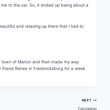
d me to the car. So, it ended up being about a
autiful and relaxing up there that I had to
the town of Marion and then made my way
y friend Renee in Fredericksburg for a week
NEXT
Canoeing