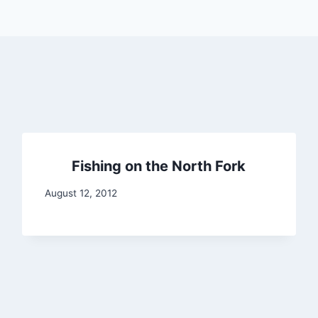
Fishing on the North Fork
August 12, 2012