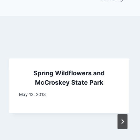
Spring Wildflowers and
McCroskey State Park
May 12, 2013