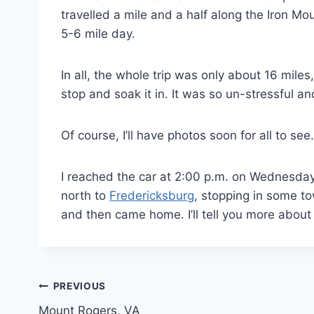
travelled a mile and a half along the Iron Mo
5-6 mile day.
In all, the whole trip was only about 16 mile
stop and soak it in. It was so un-stressful an
Of course, I’ll have photos soon for all to see. 
I reached the car at 2:00 p.m. on Wednesday
north to
Fredericksburg
, stopping in some t
and then came home. I’ll tell you more about 
Post
PREVIOUS
Mount Rogers, VA