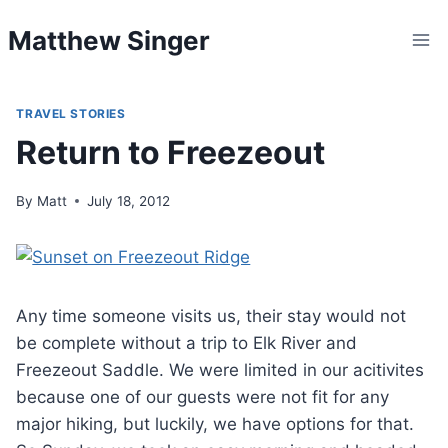
Skip
Matthew Singer
to
content
TRAVEL STORIES
Return to Freezeout
By
Matt
July 18, 2012
Any time someone visits us, their stay would not
be complete without a trip to Elk River and
Freezeout Saddle. We were limited in our acitivites
because one of our guests were not fit for any
major hiking, but luckily, we have options for that.