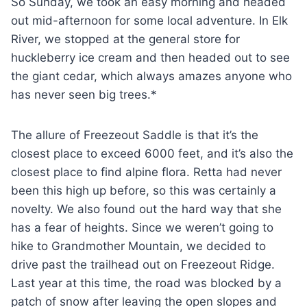
So Sunday, we took an easy morning and headed
out mid-afternoon for some local adventure. In Elk
River, we stopped at the general store for
huckleberry ice cream and then headed out to see
the giant cedar, which always amazes anyone who
has never seen big trees.*
The allure of Freezeout Saddle is that it’s the
closest place to exceed 6000 feet, and it’s also the
closest place to find alpine flora. Retta had never
been this high up before, so this was certainly a
novelty. We also found out the hard way that she
has a fear of heights. Since we weren’t going to
hike to Grandmother Mountain, we decided to
drive past the trailhead out on Freezeout Ridge.
Last year at this time, the road was blocked by a
patch of snow after leaving the open slopes and