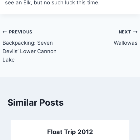
see an Elk, but no such luck this time.
Post
PREVIOUS
NEXT
Backpacking: Seven
Wallowas
navigation
Devils’ Lower Cannon
Lake
Similar Posts
Float Trip 2012