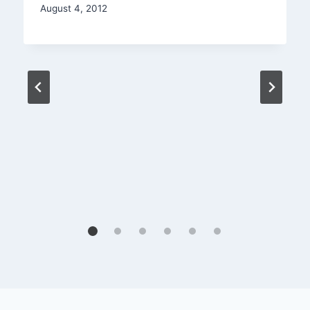
August 4, 2012