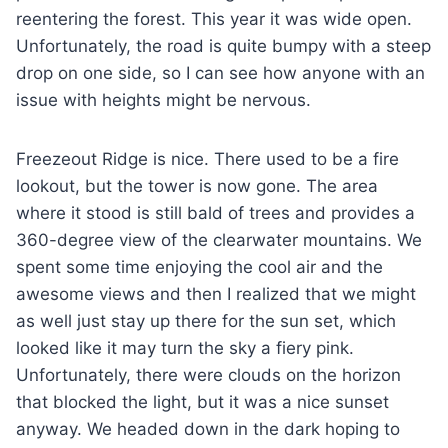
reentering the forest. This year it was wide open.
Unfortunately, the road is quite bumpy with a steep
drop on one side, so I can see how anyone with an
issue with heights might be nervous.
Freezeout Ridge is nice. There used to be a fire
lookout, but the tower is now gone. The area
where it stood is still bald of trees and provides a
360-degree view of the clearwater mountains. We
spent some time enjoying the cool air and the
awesome views and then I realized that we might
as well just stay up there for the sun set, which
looked like it may turn the sky a fiery pink.
Unfortunately, there were clouds on the horizon
that blocked the light, but it was a nice sunset
anyway. We headed down in the dark hoping to