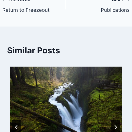
Post
Return to Freezeout
Publications
navigation
Similar Posts