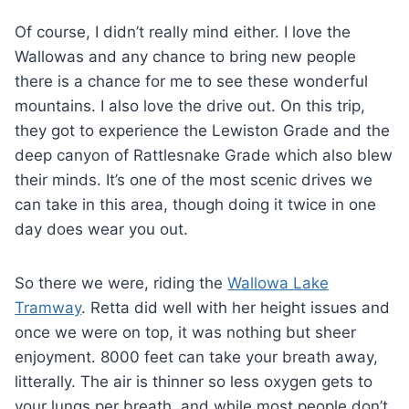
Of course, I didn’t really mind either. I love the
Wallowas and any chance to bring new people
there is a chance for me to see these wonderful
mountains. I also love the drive out. On this trip,
they got to experience the Lewiston Grade and the
deep canyon of Rattlesnake Grade which also blew
their minds. It’s one of the most scenic drives we
can take in this area, though doing it twice in one
day does wear you out.
So there we were, riding the
Wallowa Lake
Tramway
. Retta did well with her height issues and
once we were on top, it was nothing but sheer
enjoyment. 8000 feet can take your breath away,
litterally. The air is thinner so less oxygen gets to
your lungs per breath, and while most people don’t