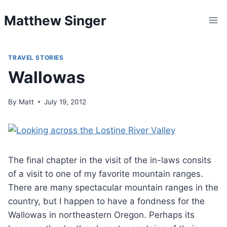
Skip
Matthew Singer
to
content
TRAVEL STORIES
Wallowas
By
Matt
July 19, 2012
The final chapter in the visit of the in-laws consits
of a visit to one of my favorite mountain ranges.
There are many spectacular mountain ranges in the
country, but I happen to have a fondness for the
Wallowas in northeastern Oregon. Perhaps its