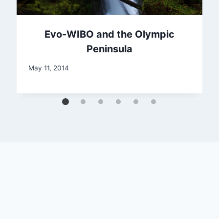
Evo-WIBO and the Olympic
Peninsula
May 11, 2014