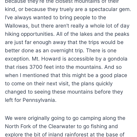
because they’re the closest mountains of their
kind, or because they truely are a spectacular gem.
I’ve always wanted to bring people to the
Wallowas, but there aren’t really a whole lot of day
hiking opportunities. All of the lakes and the peaks
are just far enough away that the trips would be
better done as an overnight trip. There is one
exception. Mt. Howard is accessible by a gondola
that rises 3700 feet into the mountains. And so
when I mentioned that this might be a good place
to come on their next visit, the plans quickly
changed to seeing these mountains before they
left for Pennsylvania.
We were originally going to go camping along the
North Fork of the Clearwater to go fishing and
explore the bit of inland rainforest at the base of