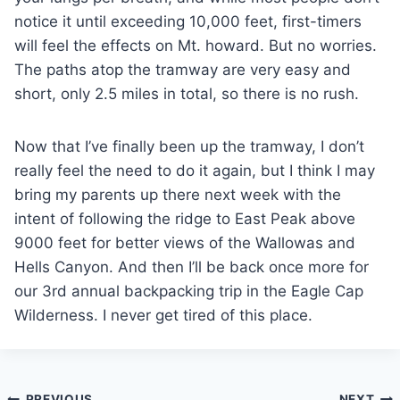
notice it until exceeding 10,000 feet, first-timers
will feel the effects on Mt. howard. But no worries.
The paths atop the tramway are very easy and
short, only 2.5 miles in total, so there is no rush.
Now that I’ve finally been up the tramway, I don’t
really feel the need to do it again, but I think I may
bring my parents up there next week with the
intent of following the ridge to East Peak above
9000 feet for better views of the Wallowas and
Hells Canyon. And then I’ll be back once more for
our 3rd annual backpacking trip in the Eagle Cap
Wilderness. I never get tired of this place.
PREVIOUS
NEXT