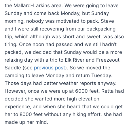
the Mallard-Larkins area. We were going to leave
Sunday and come back Monday, but Sunday
morning, nobody was motivated to pack. Steve
and I were still recovering from our backpacking
trip, which although was short and sweet, was also
tiring. Once noon had passed and we still hadn’t
packed, we decided that Sunday would be a more
relaxing day with a trip to Elk River and Freezeout
Saddle (see
previous post
). So we moved the
camping to leave Monday and return Tuesday.
Those days had better weather reports anyway.
However, once we were up at 6000 feet, Retta had
decided she wanted more high elevation
experience, and when she heard that we could get
her to 8000 feet without any hiking effort, she had
made up her mind.